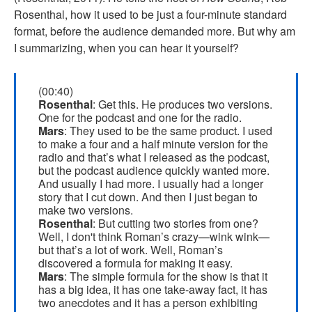
Rosenthal, how it used to be just a four-minute standard
format, before the audience demanded more. But why am
I summarizing, when you can hear it yourself?
(00:40)
Rosenthal
: Get this. He produces two versions.
One for the podcast and one for the radio.
Mars
: They used to be the same product. I used
to make a four and a half minute version for the
radio and that’s what I released as the podcast,
but the podcast audience quickly wanted more.
And usually I had more. I usually had a longer
story that I cut down. And then I just began to
make two versions.
Rosenthal
: But cutting two stories from one?
Well, I don't think Roman’s crazy—wink wink—
but that’s a lot of work. Well, Roman’s
discovered a formula for making it easy.
Mars
: The simple formula for the show is that it
has a big idea, it has one take-away fact, it has
two anecdotes and it has a person exhibiting