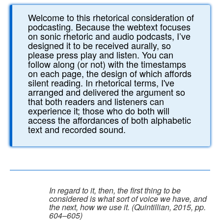
Welcome to this rhetorical consideration of
podcasting. Because the webtext focuses
on sonic rhetoric and audio podcasts, I’ve
designed it to be received aurally, so
please press play and listen. You can
follow along (or not) with the timestamps
on each page, the design of which affords
silent reading. In rhetorical terms, I've
arranged and delivered the argument so
that both readers and listeners can
experience it; those who do both will
access the affordances of both alphabetic
text and recorded sound.
In regard to it, then, the first thing to be
considered is what sort of voice we have, and
the next, how we use it. (Quintillian, 2015, pp.
604–605)