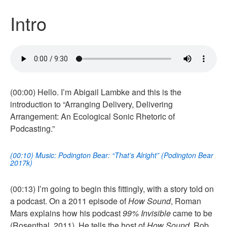
Intro
(00:00) Hello. I’m Abigail Lambke and this is the
introduction to “Arranging Delivery, Delivering
Arrangement: An Ecological Sonic Rhetoric of
Podcasting.”
(00:10) Music: Podington Bear: “That’s Alright” (Podington Bear
2017k)
(00:13) I’m going to begin this fittingly, with a story told on
a podcast. On a 2011 episode of
How Sound
, Roman
Mars explains how his podcast
99% Invisible
came to be
(Rosenthal, 2011). He tells the host of
How Sound
, Rob