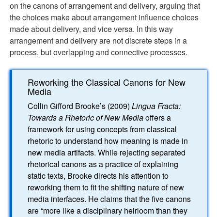
on the canons of arrangement and delivery, arguing that
the choices make about arrangement influence choices
made about delivery, and vice versa. In this way
arrangement and delivery are not discrete steps in a
process, but overlapping and connective processes.
Reworking the Classical Canons for New
Media
Collin Gifford Brooke’s (2009)
Lingua Fracta:
Towards a Rhetoric of New Media
offers a
framework for using concepts from classical
rhetoric to understand how meaning is made in
new media artifacts. While rejecting separated
rhetorical canons as a practice of explaining
static texts, Brooke directs his attention to
reworking them to fit the shifting nature of new
media interfaces. He claims that the five canons
are “more like a disciplinary heirloom than they