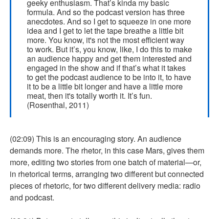
geeky enthusiasm. That’s kinda my basic
formula. And so the podcast version has three
anecdotes. And so I get to squeeze in one more
idea and I get to let the tape breathe a little bit
more. You know, it's not the most efficient way
to work. But it’s, you know, like, I do this to make
an audience happy and get them interested and
engaged in the show and if that’s what it takes
to get the podcast audience to be into it, to have
it to be a little bit longer and have a little more
meat, then it's totally worth it. It’s fun.
(Rosenthal, 2011)
(02:09) This is an encouraging story. An audience
demands more. The rhetor, in this case Mars, gives them
more, editing two stories from one batch of material—or,
in rhetorical terms, arranging two different but connected
pieces of rhetoric, for two different delivery media: radio
and podcast.