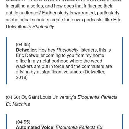
in crafting a series, and how does that influence their
public audience? Further study is warranted, particularly
as rhetorical scholars create their own podcasts, like Eric
Detweilers’s
Rhetoricity
:
(04:35)
Detweiler
: Hey hey
Rhetoricity
listeners, this is
Eric Detweiler coming to you from my home
office in my neighborhood where the weed
wackers are out in force and the commuters are
driving by at significant volumes. (Detweiler,
2018)
(04:50) Or, Saint Louis University’s
Eloquentia Perfecta
Ex Machina
(04:55)
Automated Voice
:
Eloquentia Perfecta Ex