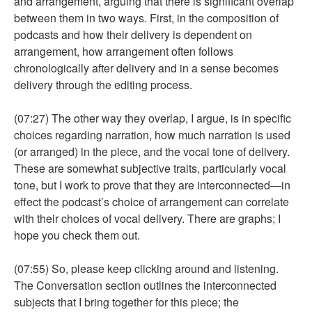
and arrangement, arguing that there is significant overlap
between them in two ways. First, in the composition of
podcasts and how their delivery is dependent on
arrangement, how arrangement often follows
chronologically after delivery and in a sense becomes
delivery through the editing process.
(07:27) The other way they overlap, I argue, is in specific
choices regarding narration, how much narration is used
(or arranged) in the piece, and the vocal tone of delivery.
These are somewhat subjective traits, particularly vocal
tone, but I work to prove that they are interconnected—in
effect the podcast’s choice of arrangement can correlate
with their choices of vocal delivery. There are graphs; I
hope you check them out.
(07:55) So, please keep clicking around and listening.
The Conversation section outlines the interconnected
subjects that I bring together for this piece; the