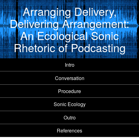
Arranging Delivery,
Delivering Arrangement:
An Ecological Sonic
Rhetoric of Podcasting
Intro
Conversation
Procedure
Sonic Ecology
Outro
References