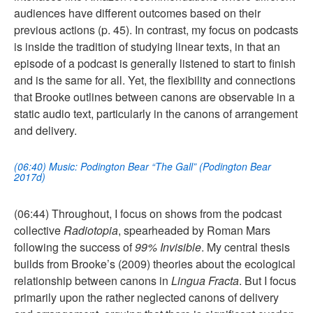
audiences have different outcomes based on their
previous actions (p. 45). In contrast, my focus on podcasts
is inside the tradition of studying linear texts, in that an
episode of a podcast is generally listened to start to finish
and is the same for all. Yet, the flexibility and connections
that Brooke outlines between canons are observable in a
static audio text, particularly in the canons of arrangement
and delivery.
(06:40) Music: Podington Bear “The Gall” (Podington Bear
2017d)
(06:44) Throughout, I focus on shows from the podcast
collective
Radiotopia
, spearheaded by Roman Mars
following the success of
99% Invisible
. My central thesis
builds from Brooke’s (2009) theories about the ecological
relationship between canons in
Lingua Fracta
. But I focus
primarily upon the rather neglected canons of delivery