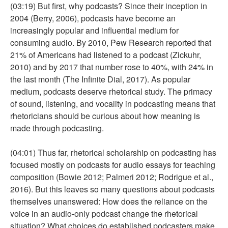
(03:19) But first, why podcasts? Since their inception in
2004 (Berry, 2006), podcasts have become an
increasingly popular and influential medium for
consuming audio. By 2010, Pew Research reported that
21% of Americans had listened to a podcast (Zickuhr,
2010) and by 2017 that number rose to 40%, with 24% in
the last month (The Infinite Dial, 2017). As popular
medium, podcasts deserve rhetorical study. The primacy
of sound, listening, and vocality in podcasting means that
rhetoricians should be curious about how meaning is
made through podcasting.
(04:01) Thus far, rhetorical scholarship on podcasting has
focused mostly on podcasts for audio essays for teaching
composition (Bowie 2012; Palmeri 2012; Rodrigue et al.,
2016). But this leaves so many questions about podcasts
themselves unanswered: How does the reliance on the
voice in an audio-only podcast change the rhetorical
situation? What choices do established podcasters make