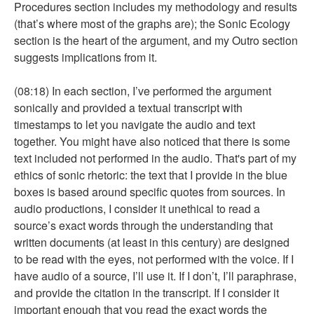
Procedures section includes my methodology and results
(that’s where most of the graphs are); the Sonic Ecology
section is the heart of the argument, and my Outro section
suggests implications from it.
(08:18) In each section, I’ve performed the argument
sonically and provided a textual transcript with
timestamps to let you navigate the audio and text
together. You might have also noticed that there is some
text included not performed in the audio. That's part of my
ethics of sonic rhetoric: the text that I provide in the blue
boxes is based around specific quotes from sources. In
audio productions, I consider it unethical to read a
source’s exact words through the understanding that
written documents (at least in this century) are designed
to be read with the eyes, not performed with the voice. If I
have audio of a source, I’ll use it. If I don’t, I’ll paraphrase,
and provide the citation in the transcript. If I consider it
important enough that you read the exact words the