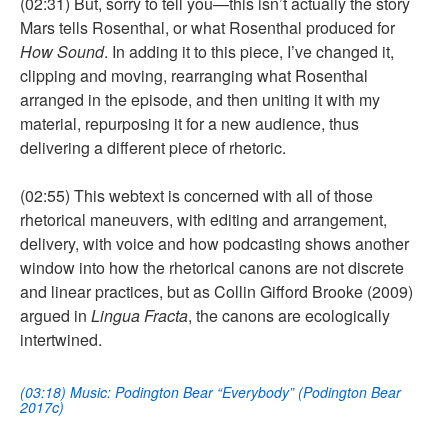
(02:31) But, sorry to tell you—this isn’t actually the story
Mars tells Rosenthal, or what Rosenthal produced for
How Sound
. In adding it to this piece, I’ve changed it,
clipping and moving, rearranging what Rosenthal
arranged in the episode, and then uniting it with my
material, repurposing it for a new audience, thus
delivering a different piece of rhetoric.
(02:55) This webtext is concerned with all of those
rhetorical maneuvers, with editing and arrangement,
delivery, with voice and how podcasting shows another
window into how the rhetorical canons are not discrete
and linear practices, but as Collin Gifford Brooke (2009)
argued in
Lingua Fracta
, the canons are ecologically
intertwined.
(03:18) Music: Podington Bear “Everybody” (Podington Bear
2017c)