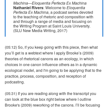
Machina—Eloquentia Perfecta Ex Machina
Nathaniel Rivers
: Welcome to
Eloquentia
Perfecta Ex Machina
, a podcast series devoted
to the teaching of rhetoric and composition with
and through a range of media and focusing on
the Writing Program at Saint Louis University.
(SLU New Media Writing, 2017)
(05:12) So, if you keep going with this piece, then what
you’ll get is a webtext where I apply Brooke’s (2009)
theories of rhetorical canons as an ecology, in which
choices in one canon influence others as in a dynamic
ecological model, and I'm going to be applying that to the
practice, process, composition, and reception of
podcasting.
(05:31) If you are reading along with the transcript you
can look at the blue box right below where I outline
Brooke's (2009) reworking of the canons. I’ll be focusing