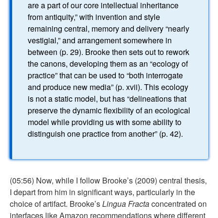
are a part of our core intellectual inheritance
from antiquity,” with invention and style
remaining central, memory and delivery “nearly
vestigial,” and arrangement somewhere in
between (p. 29). Brooke then sets out to rework
the canons, developing them as an “ecology of
practice” that can be used to “both interrogate
and produce new media” (p. xvii). This ecology
is not a static model, but has “delineations that
preserve the dynamic flexibility of an ecological
model while providing us with some ability to
distinguish one practice from another” (p. 42).
(05:56) Now, while I follow Brooke’s (2009) central thesis,
I depart from him in significant ways, particularly in the
choice of artifact. Brooke’s
Lingua Fracta
concentrated on
interfaces like Amazon recommendations where different