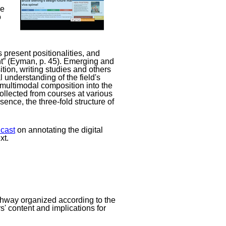
he
o
ts present positionalities, and
right” (Eyman, p. 45). Emerging and
ition, writing studies and others
l understanding of the field's
d multimodal composition into the
ollected from courses at various
ence, the three-fold structure of
cast
on annotating the digital
xt.
pathway organized according to the
s' content and implications for