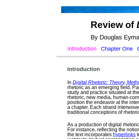
Review of
By Douglas Eyman
Introduction
Chapter One
Introduction
In
Digital Rhetoric: Theory, Meth
rhetoric as an emerging field. Pa
study and practice situated at the 
rhetoric, new media, human-comput
position the endeavor at the inte
a chapter. Each strand interwove
traditional conceptions of rhetori
As a production of digital rhetor
For instance, reflecting the notion
the text incorporates
hyperlinks
t