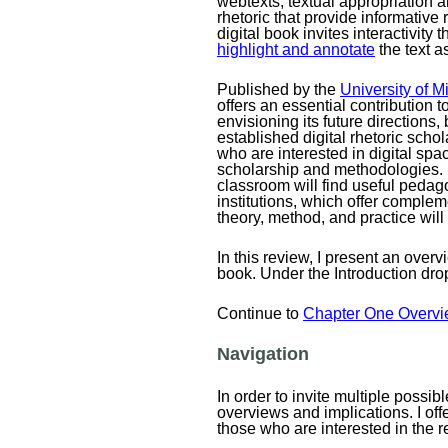
webtexts, textual appropriation a
rhetoric that provide informative 
digital book invites interactivity
highlight and annotate
the text a
Published by the
University of 
offers an essential contribution to
envisioning its future directions,
established digital rhetoric scho
who are interested in digital spac
scholarship and methodologies. In
classroom will find useful pedag
institutions, which offer complem
theory, method, and practice will
In this review, I present an over
book. Under the Introduction dr
Continue to
Chapter One Overvi
Navigation
In order to invite multiple possi
overviews and implications. I off
those who are interested in the r