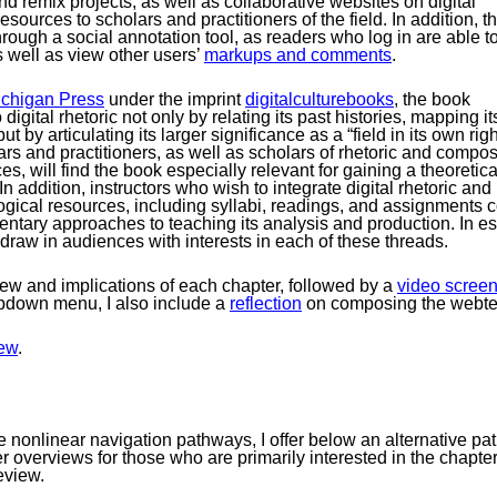
nd remix projects, as well as collaborative websites on digital
resources to scholars and practitioners of the field. In addition, t
 through a social annotation tool, as readers who log in are able t
s well as view other users’
markups and comments
.
Michigan Press
under the imprint
digitalculturebooks
, the book
 digital rhetoric not only by relating its past histories, mapping i
 but by articulating its larger significance as a “field in its own 
lars and practitioners, as well as scholars of rhetoric and compos
es, will find the book especially relevant for gaining a theoretica
 addition, instructors who wish to integrate digital rhetoric an
ogical resources, including syllabi, readings, and assignments c
entary approaches to teaching its analysis and production. In ess
 draw in audiences with interests in each of these threads.
view and implications of each chapter, followed by a
video screen
opdown menu, I also include a
reflection
on composing the webte
ew
.
ble nonlinear navigation pathways, I offer below an alternative 
er overviews for those who are primarily interested in the chapter
eview.