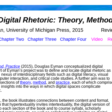
Digital Rhetoric: Theory, Method
, University of Michigan Press, 2015
Revi
Chapter Two
Chapter Three
Chapter Four
Video
R
od, Practice
(2015), Douglas Eyman conceptualized digital
rt of Eyman’s project was to define and locate digital rhetoric as
nexus of interdisciplinary fields such as digital literacy, visual
er interaction, and critical code studies. A further aim was to
rsections of
theory
,
method
, and
practice
, each of which compris
 insights into the ways in which digital spaces complicate
c.
ic, the book illustrates connections between content and format.
 that hypertextuality invites intertextuality, the digital version of
o each section of the book and to course syllabi, scholarly