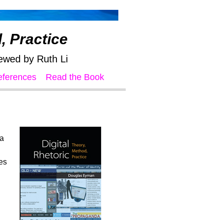
, Practice
ewed by Ruth Li
eferences
Read the Book
 a
es