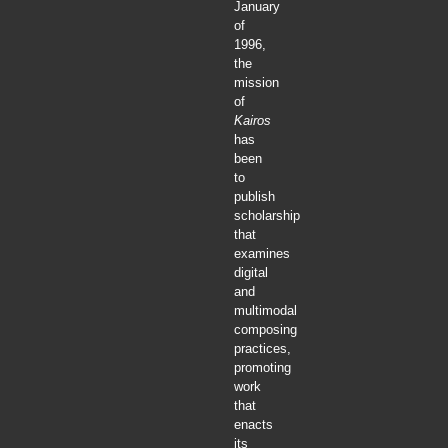
January
of
1996,
the
mission
of
Kairos
has
been
to
publish
scholarship
that
examines
digital
and
multimodal
composing
practices,
promoting
work
that
enacts
its