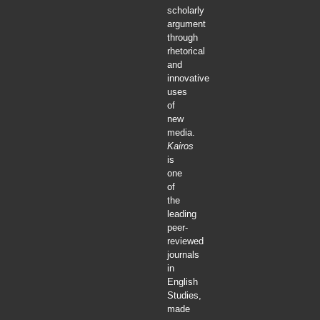
scholarly
argument
through
rhetorical
and
innovative
uses
of
new
media.
Kairos
is
one
of
the
leading
peer-
reviewed
journals
in
English
Studies,
made