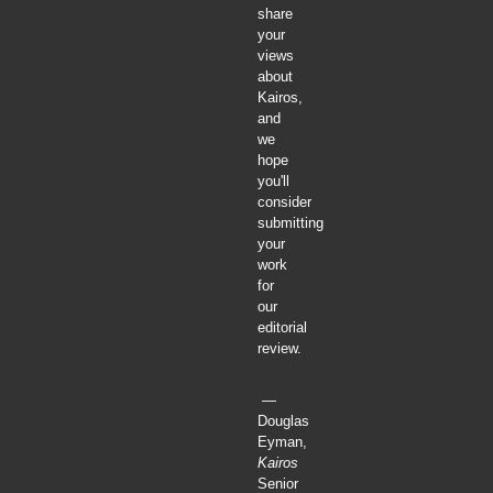
share
your
views
about
Kairos,
and
we
hope
you'll
consider
submitting
your
work
for
our
editorial
review.
—
Douglas
Eyman,
Kairos
Senior