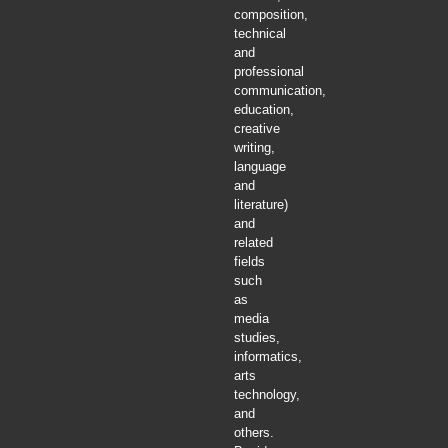
composition,
technical
and
professional
communication,
education,
creative
writing,
language
and
literature)
and
related
fields
such
as
media
studies,
informatics,
arts
technology,
and
others.