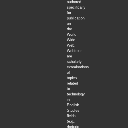
authored
specifically
for
publication
on
the
World
Wide
Web.
Webtexts
are
scholarly
examinations
of
topics
related
to
technology
in
English
Studies
fields
(e.g.,
rhetoric,