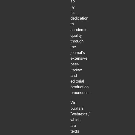
so
by
its
dedication
to
academic
quality
through
the
journal’s
extensive
peer-
review
and
editorial
production
processes.
We
publish
"webtexts,"
which
are
texts