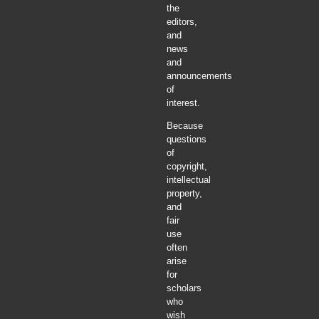
the
editors,
and
news
and
announcements
of
interest.
Because
questions
of
copyright,
intellectual
property,
and
fair
use
often
arise
for
scholars
who
wish