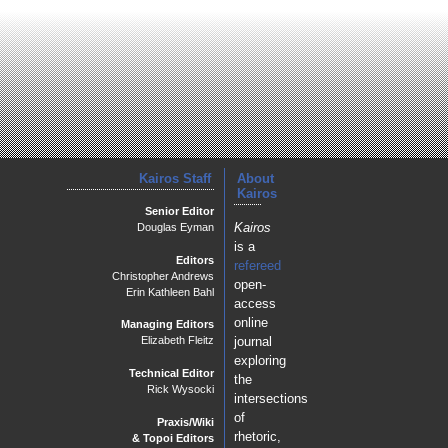
Kairos Staff
About
Kairos
Senior Editor
Kairos
Douglas Eyman
is a
Editors
refereed
Christopher Andrews
open-
Erin Kathleen Bahl
access
online
Managing Editors
journal
Elizabeth Fleitz
exploring
Technical Editor
the
Rick Wysocki
intersections
of
Praxis/Wiki
rhetoric,
& Topoi Editors