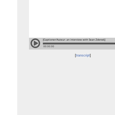
[
transcript
]