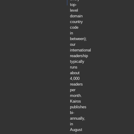
top-
level
domain
country
code
in
between);
our
international
readership
typically
runs
about
4,000
readers
per
month.
Kairos
publishes
bi-
annually,
in
August