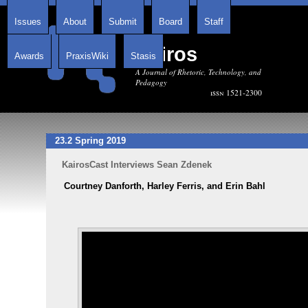
Issues
About
Submit
Board
Staff
Kairos
Awards
PraxisWiki
Stasis
A Journal of Rhetoric, Technology, and
Pedagogy
issn 1521-2300
23.2 Spring 2019
KairosCast Interviews Sean Zdenek
Courtney Danforth, Harley Ferris, and Erin Bahl