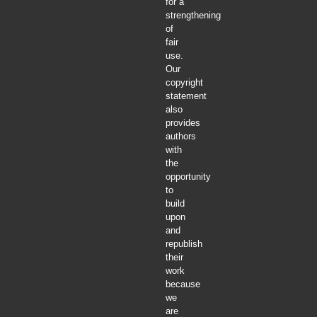
for a
strengthening
of
fair
use.
Our
copyright
statement
also
provides
authors
with
the
opportunity
to
build
upon
and
republish
their
work
because
we
are