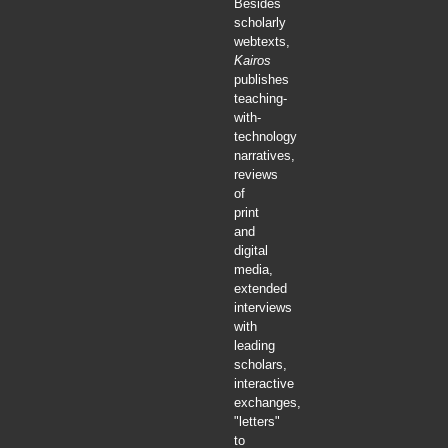
Besides
scholarly
webtexts,
Kairos
publishes
teaching-
with-
technology
narratives,
reviews
of
print
and
digital
media,
extended
interviews
with
leading
scholars,
interactive
exchanges,
"letters"
to