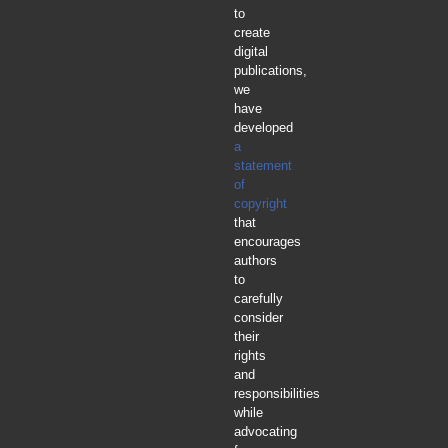
to
create
digital
publications,
we
have
developed
a
statement
of
copyright
that
encourages
authors
to
carefully
consider
their
rights
and
responsibilities
while
advocating