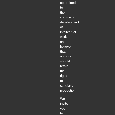
committed
to
the
continuing
development
of
intellectual
work
and
believe
that
authors
should
retain
the
rights
to
scholarly
production.
We
invite
you
to