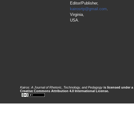
Editor/Publisher,
kairosrtp@gmail.com
.
Virginia,
USA.
Kairos: A Journal of Rhetoric, Technology, and Pedagogy
is licensed under a
Creative Commons Attribution 4.0 International License.