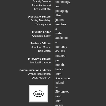
Brandy Dieterle
technology,
Ashanka Kumari
and
Kristi McDuffie
pedagogy.
The
Disputatio Editors
journal
Ashley Beardsley
reaches
Rick Wysocki
a
Inventio Editor
wide
Anastasia Salter
audience
--
Reviews Editors
currently
Jonathan Marine
Dan Martin
45,000
readers
Interviews Editors
per
Monica F. Jacobe
month,
hailing
Communications Editors
from
Vyshali Manivannan
Olivia McMurray
Ascension
Island
to
Zimbabwe
(and
from
every