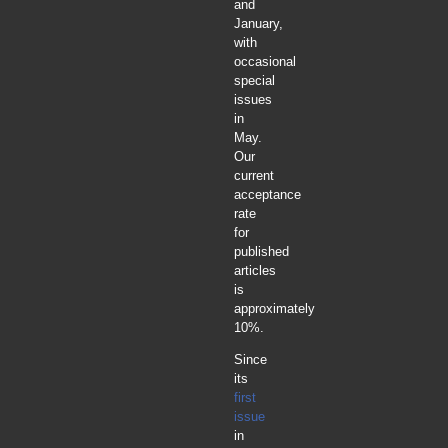
and
January,
with
occasional
special
issues
in
May.
Our
current
acceptance
rate
for
published
articles
is
approximately
10%.
Since
its
first
issue
in