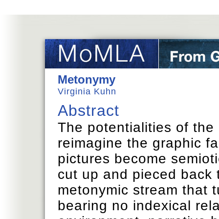
Metonymy
Virginia Kuhn
Abstract
The potentialities of the 
reimagine the graphic fa
pictures become semioti
cut up and pieced back 
metonymic stream that tu
bearing no indexical rela