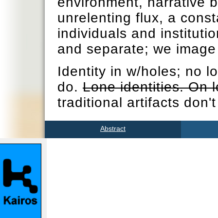
environment, narrative b
unrelenting flux, a cons
individuals and institutio
and separate; we image 
Identity in w/holes; no 
do.
Lone identities. On l
traditional artifacts don'
Abstract