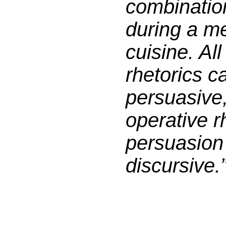
combination
during a me
cuisine. Al
rhetorics c
persuasive
operative r
persuasion 
discursive.”