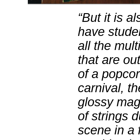
“But it is a
have studen
all the mul
that are ou
of a popcor
carnival, th
glossy mag
of strings 
scene in a f