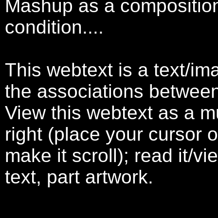
Mashup as a compositiona
condition....
This webtext is a text/im
the associations betwee
View this webtext as a mur
right (place your cursor o
make it scroll); read it/vi
text, part artwork.