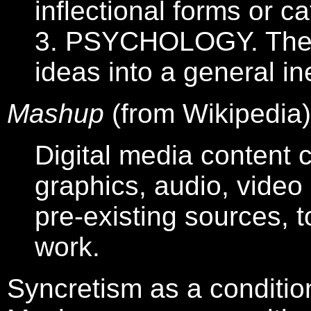
inflectional forms or c
3. PSYCHOLOGY. The p
ideas into a general in
Mashup
(from Wikipedia)
Digital media content c
graphics, audio, vide
pre-existing sources, t
work.
Syncretism as a conditio