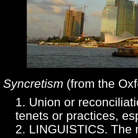
Syncretism
(from the Oxf
1. Union or reconciliat
tenets or practices, es
2. LINGUISTICS. The m