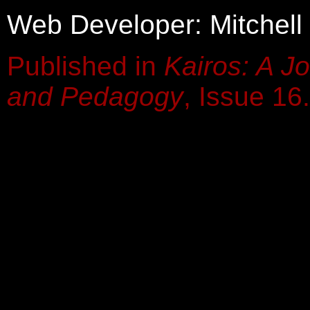
Web Developer: Mitchell
Published in
Kairos: A Jo
and Pedagogy
, Issue 16