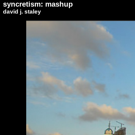
syncretism: mashup
david j. staley