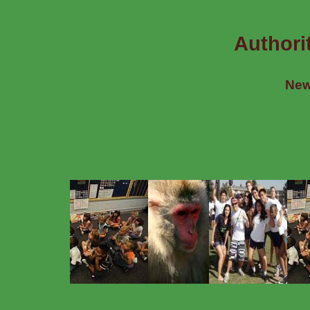
Authori
New