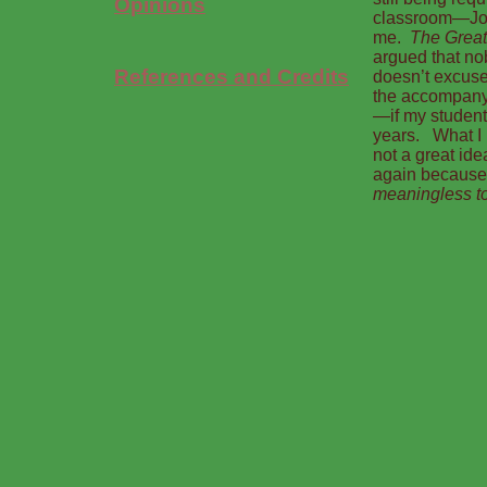
Opinions
classroom—Jo
me.
The Great
argued that no
References and Credits
doesn’t excuse
the accompany
—if my student
years. What I h
not a great id
again because
meaningless to