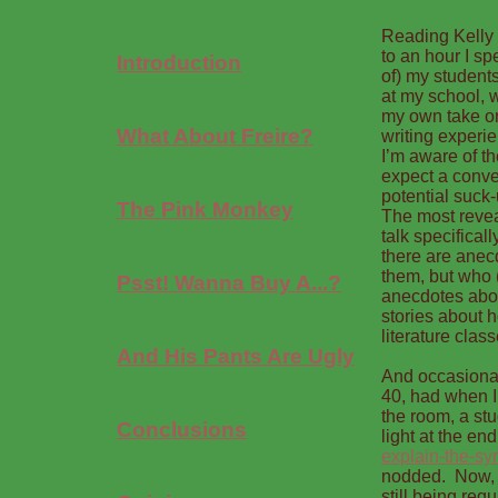
Reading Kelly 
to an hour I s
Introduction
of) my students
at my school, w
my own take on 
What About Freire?
writing experie
I’m aware of th
expect a conve
potential suck-u
The Pink Monkey
The most reveal
talk specifica
there are anecd
them, but who (
Psst! Wanna Buy A...?
anecdotes abou
stories about h
literature class
And His Pants Are Ugly
And occasional
40, had when I 
the room, a st
Conclusions
light at the end
explain-the-sy
nodded. Now, I
still being req