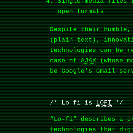
Single-media files 
open formats
Despite their humble,
(plain text), innovat
technologies can be r
case of
AJAX
(whose mo
be Google’s Gmail ser
Lo-fi is
LOFI
“Lo-fi” describes a p
technologies that dig