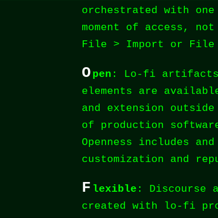
orchestrated with one
moment of access, not
File > Import or File
O
pen
: Lo-fi artifact
elements are availabl
and extension outside
of production softwar
Openness includes and
customization and rep
F
lexible
: Discourse 
created with lo-fi pr