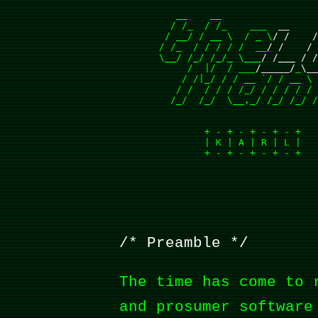
          __    __

         / /_  / /_    ___ 
 __    
        / __/ / __ \  / _ \
/ /    
       / /_  / / / / /  __
/ /    /
       \__/ /_/ /_/_ \___
/ /___ / 
            /  |/  / ___
/_____/
_
\_
           / /|_/ / / __ `/ / __ \ 
          / /  / / / /_/ / / / / / 
         /_/  /_/  \__,_/ /_/ /_/ /
               + - + - + - + - +   
               | K | A | R | L |   
               + - + - + - + - +   
Preamble
The time has come to 
and prosumer software