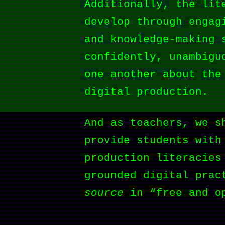
Additionally, the lit
develop through engag
and knowledge-making 
confidently, unambigu
one another about the
digital production.
And as teachers, we s
provide students with
production literacies
grounded digital prac
source
in “free and o