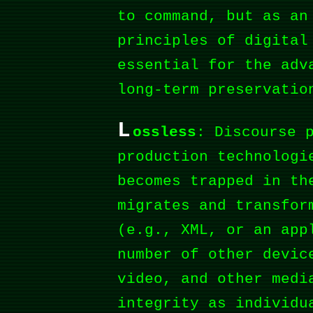
to command, but as a
principles of digital
essential for the adv
long-term preservatio
L
ossless
: Discourse 
production technologi
becomes trapped in th
migrates and transfor
(e.g., XML, or an app
number of other devic
video, and other medi
integrity as individu