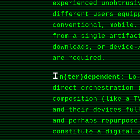
experienced unobtrusi
different users equip
conventional, mobile,
from a single artifac
downloads, or device-
are required.
I
n(ter)dependent
: Lo
direct orchestration 
composition (like a T
and their devices ful
and perhaps repurpose
constitute a digital 