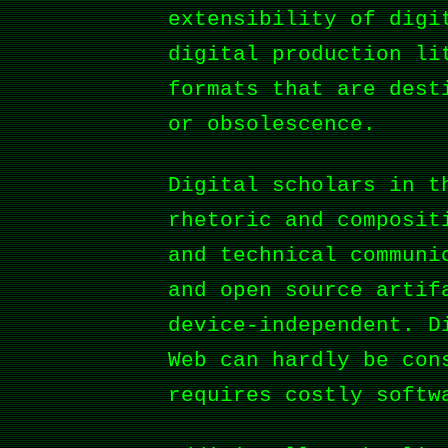
extensibility of digi
digital production li
formats that are dest
or obsolescence.
Digital scholars in t
rhetoric and composit
and technical communi
and open source artif
device-independent. D
Web can hardly be con
requires costly softw