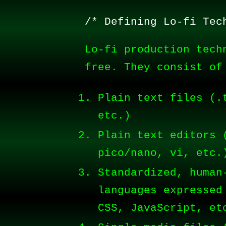
Defining Lo-fi Tec
Lo-fi production tech
free. They consist of
Plain text files (.
etc.)
Plain text editors 
pico/nano, vi, etc.
Standardized, human
languages expressed
CSS, JavaScript, et