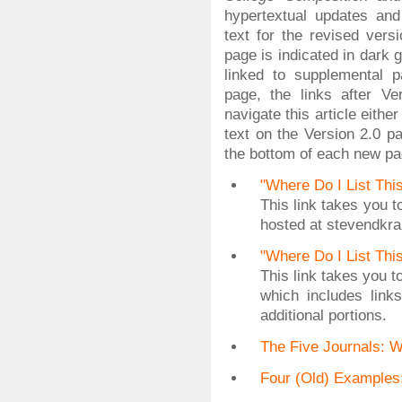
hypertextual updates an
text for the revised vers
page is indicated in dark 
linked to supplemental 
page, the links after V
navigate this article eithe
text on the Version 2.0 p
the bottom of each new pa
"Where Do I List Thi
This link takes you t
hosted at stevendkr
"Where Do I List Thi
This link takes you 
which includes link
additional portions.
The Five Journals: 
Four (Old) Example