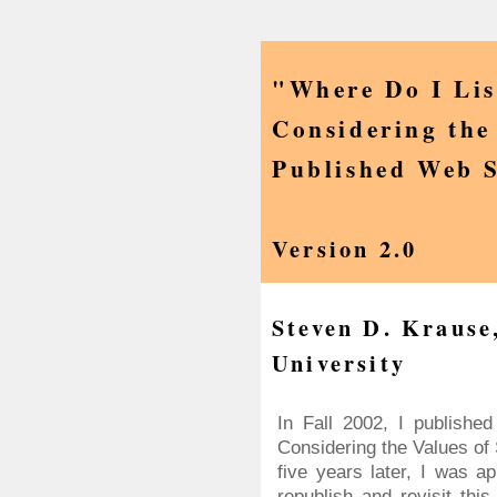
"Where Do I Li
Considering the 
Published Web S
Version 2.0
Steven D. Krause
University
In Fall 2002, I publish
Considering the Values of
five years later, I was a
republish and revisit this