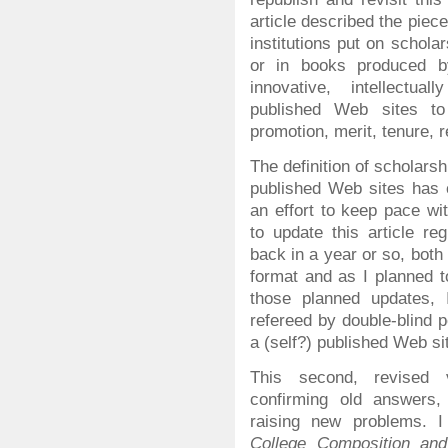
article described the piec
institutions put on schola
or in books produced b
innovative, intellectual
published Web sites t
promotion, merit, tenure, 
The definition of scholarsh
published Web sites has
an effort to keep pace wi
to update this article re
back in a year or so, both t
format and as I planned 
those planned updates, I 
refereed by double-blind 
a (self?) published Web sit
This second, revised v
confirming old answers,
raising new problems. I
College Composition an