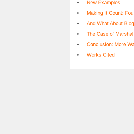
New Examples
Making It Count: Fou
And What About Blo
The Case of Marshal
Conclusion: More Wa
Works Cited