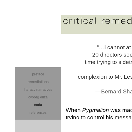
“…I cannot at
20 directors se
time trying to sid
preface
complexion to Mr. Lesl
remediations
literacy narratives
—Bernard Shaw
cyborg eliza
coda
When
Pygmalion
was made
references
trying to control his mes
“lovelorn” Higgins to appea