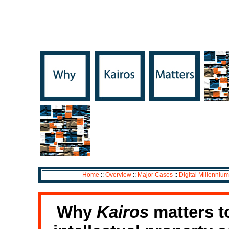
Home
::
Overview
::
Major Cases
::
Digital Millennium
Why
Kairos
matters to