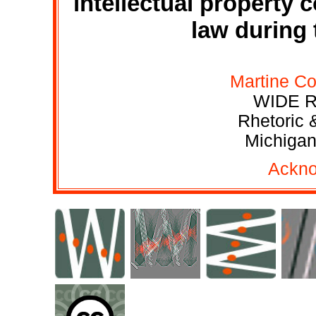
intellectual property
law during 
Martine Co
WIDE R
Rhetoric 
Michigan
Ackn